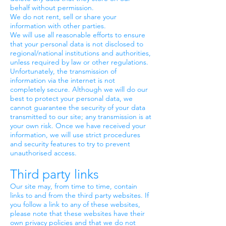
behalf without permission.
We do not rent, sell or share your
information with other parties.
We will use all reasonable efforts to ensure
that your personal data is not disclosed to
regional/national institutions and authorities,
unless required by law or other regulations.
Unfortunately, the transmission of
information via the internet is not
completely secure. Although we will do our
best to protect your personal data, we
cannot guarantee the security of your data
transmitted to our site; any transmission is at
your own risk. Once we have received your
information, we will use strict procedures
and security features to try to prevent
unauthorised access.
Third party links
Our site may, from time to time, contain
links to and from the third party websites. If
you follow a link to any of these websites,
please note that these websites have their
own privacy policies and that we do not