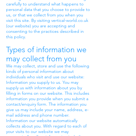
carefully to understand what happens to
personal data that you choose to provide to
us, or that we collect from you when you
visit this site. By visiting vertical-world.co.uk
(our website) you are accepting and
consenting to the practices described in
this policy.
Types of information we
may collect from you
We may collect, store and use the following
kinds of personal information about
individuals who visit and use our website:
Information you supply to us. You may
supply us with information about you by
filling in forms on our website. This includes
information you provide when you submit a
contact/enquiry form. The information you
give us may include your name, address, e-
mail address and phone number.
Information our website automatically
collects about you. With regard to each of
your visits to our website we may