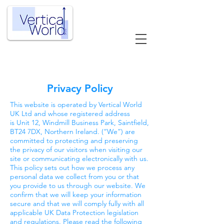
Privacy Policy
This website is operated by Vertical World
UK Ltd and whose registered address
is Unit 12, Windmill Business Park, Saintfield,
BT24 7DX, Northern Ireland. (“We”) are
committed to protecting and preserving
the privacy of our visitors when visiting our
site or communicating electronically with us.
This policy sets out how we process any
personal data we collect from you or that
you provide to us through our website. We
confirm that we will keep your information
secure and that we will comply fully with all
applicable UK Data Protection legislation
and regulations. Please read the following