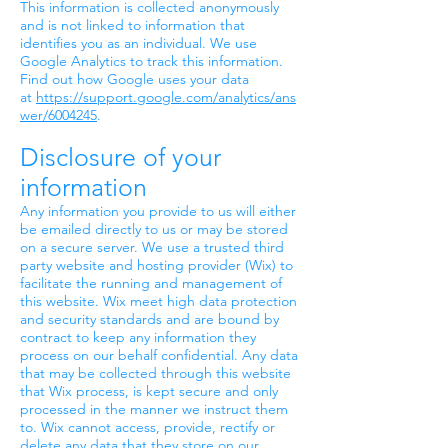
This information is collected anonymously
and is not linked to information that
identifies you as an individual. We use
Google Analytics to track this information.
Find out how Google uses your data
at
https://support.google.com/analytics/ans
wer/6004245
.
Disclosure of your
information
Any information you provide to us will either
be emailed directly to us or may be stored
on a secure server. We use a trusted third
party website and hosting provider (Wix) to
facilitate the running and management of
this website. Wix meet high data protection
and security standards and are bound by
contract to keep any information they
process on our behalf confidential. Any data
that may be collected through this website
that Wix process, is kept secure and only
processed in the manner we instruct them
to. Wix cannot access, provide, rectify or
delete any data that they store on our