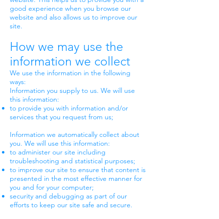
good experience when you browse our
website and also allows us to improve our
site.
How we may use the
information we collect
We use the information in the following
ways:
Information you supply to us. We will use
this information:
to provide you with information and/or
services that you request from us;
Information we automatically collect about
you. We will use this information:
to administer our site including
troubleshooting and statistical purposes;
to improve our site to ensure that content is
presented in the most effective manner for
you and for your computer;
security and debugging as part of our
efforts to keep our site safe and secure.