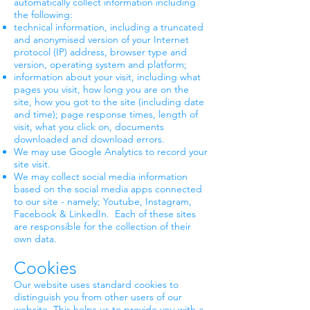
automatically collect information including
the following:
technical information, including a truncated
and anonymised version of your Internet
protocol (IP) address, browser type and
version, operating system and platform;
information about your visit, including what
pages you visit, how long you are on the
site, how you got to the site (including date
and time); page response times, length of
visit, what you click on, documents
downloaded and download errors.
We may use Google Analytics to record your
site visit.
We may collect social media information
based on the social media apps connected
to our site - namely; Youtube, Instagram,
Facebook & LinkedIn. Each of these sites
are responsible for the collection of their
own data.
Cookies
Our website uses standard cookies to
distinguish you from other users of our
website. This helps us to provide you with a