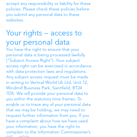
accept any responsibility or liability for these
policies. Please check these policies before
you submit any personal data to these
websites.
Your rights – access to
your personal data
You have the right to ensure that your
personal data is being processed lawfully
(“Subject Access Right”). Your subject
access right can be exercised in accordance
with data protection laws and regulations.
Any subject access request must be made
in writing to Vertical World Uk Ltd, Unit 12,
Windmill Business Park, Saintfield, BT24
7DX. We will provide your personal data to
you within the statutory time frames. To
enable us to trace any of your personal data
that we may be holding, we may need to
request further information from you. If you
have a complaint about how we have used
your information, you have the right to
complain to the Information Commissioner’s